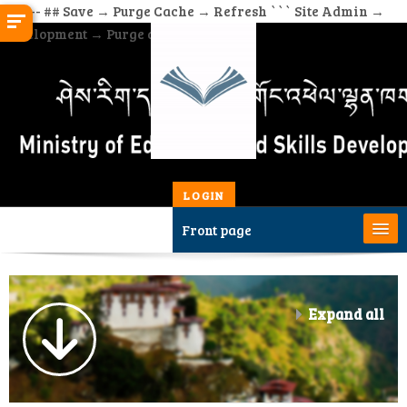
``` --- ## Save → Purge Cache → Refresh ``` Site Admin →
Development → Purge all caches
Skip to main content
Username
Password
LOGIN
Front page
Home
Expand all
Site Admin
All Courses