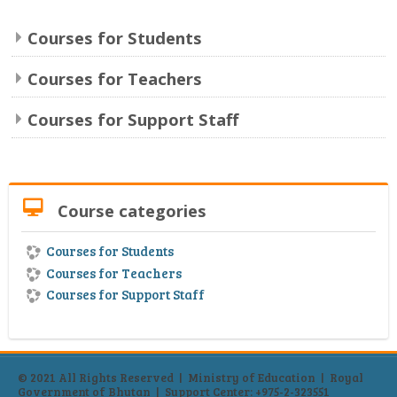
Content Bank
Courses for Students
Forum
Courses for Teachers
eLibrary
Courses for Support Staff
English ‎(en)‎
Search
Skip Course categories
Sub
Course categories
Courses for Students
Courses for Teachers
Courses for Support Staff
© 2021 All Rights Reserved | Ministry of Education | Royal
Government of Bhutan | Support Center:
+975-2-323551