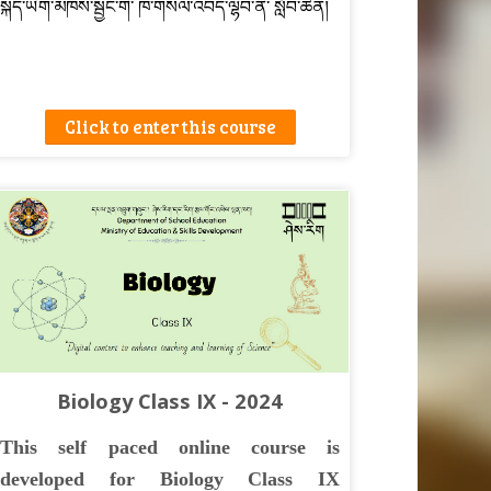
སྐད་ཡིག་མཁས་སྦྱང་གི་ ཁ་གསལ་འབད་ལྷབ་ནི་ སློབ་ཚན།
Click to enter this course
Biology Class IX - 2024
This self paced online course is
developed for Biology Class IX