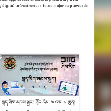
igital infrastructure. It is a major step towards
སྐད་ཡིག་མཁས་སྦྱང་། སློབ་རིམ་ ༤ ལས་ ༨་ ཚུན།