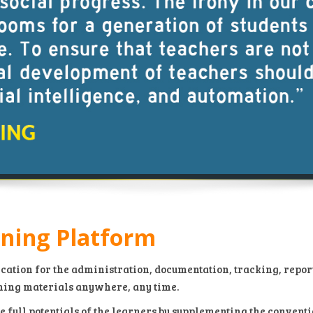
rning Platform
cation for the administration, documentation, tracking, repor
ning materials anywhere, any time.
e full potentials of the learners by supplementing the conven