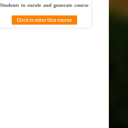
Students to enrole and generate course
completion certificate at the end.
Click to enter this course