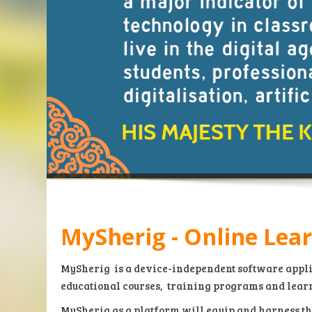
MySherig - Online Lea
MySherig
is a device-independent software appli
educational courses, training programs and lear
MySherig as a platform will equip and harness th