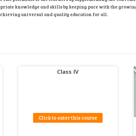
priate knowledge and skills by keeping pace with the growing d
achieving universal and quality education for all.
Class IV
Click to enter this course