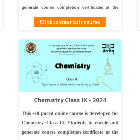
generate course completion certificates at the
end.
Click to enter this course
Chemistry Class IX - 2024
This self paced online course is developed for
Chemistry Class IX Students to enrole and
generate course completion certificate at the