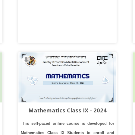
Mathematics Class IX - 2024
This self-paced online course is developed for
Mathematics Class IX Students to enroll and