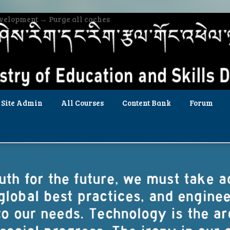
evelopment → Purge all caches
Site Admin
All Courses
Content Bank
Forum