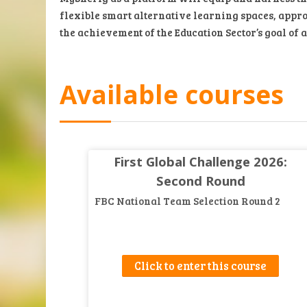
flexible smart alternative learning spaces, appro
the achievement of the Education Sector’s goal of 
Available courses
First Global Challenge 2026:
Second Round
FBC National Team Selection Round 2
Click to enter this course