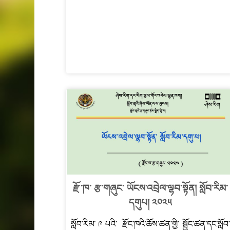
རྫོ་ཁ་ རྩ་གཞུང་ ཡོངས་འབྲེལ་ལྷབ་སྟོན། སློབ་རིམ་
དགུཔ། ༢༠༢༥
སློབ་རིམ་ ༩ པའི་ རྫོང་ཁའི་ཆོས་ཚན་གྱི་ སྦྱོང་ཚན་དང་སློབ་