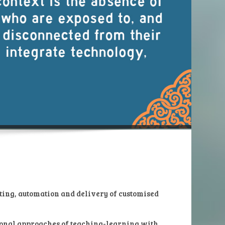
ting, automation and delivery of customised
tional approaches of teaching-learning with