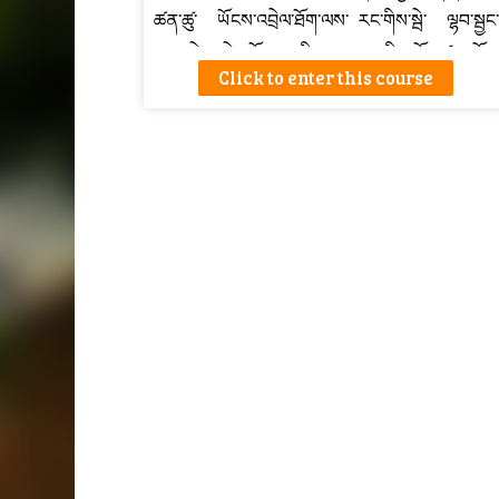
ཚན་ཚུ་ ཡོངས་འབྲེལ་ཐོག་ལས་ རང་གིས་སྦེ་ ལྷབ་སྦྱང་
འབད་དེ་ ཤེས་ཡོན་དང་རིག་རྩལ་ བརྩི་མཐོང་ཚུ་ ཐོབ་
Click to enter this course
ཚུགསཔ་སྦེ་བཟོ་ཡོད།